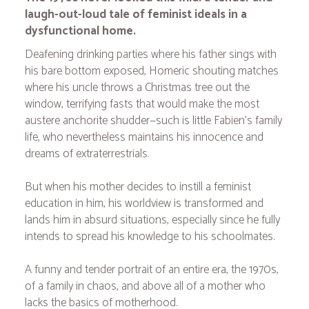
laugh-out-loud tale of feminist ideals in a
dysfunctional home.
Deafening drinking parties where his father sings with
his bare bottom exposed, Homeric shouting matches
where his uncle throws a Christmas tree out the
window, terrifying fasts that would make the most
austere anchorite shudder—such is little Fabien's family
life, who nevertheless maintains his innocence and
dreams of extraterrestrials.
But when his mother decides to instill a feminist
education in him, his worldview is transformed and
lands him in absurd situations, especially since he fully
intends to spread his knowledge to his schoolmates.
A funny and tender portrait of an entire era, the 1970s,
of a family in chaos, and above all of a mother who
lacks the basics of motherhood.