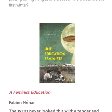
first winter?
A Feminist Education
Fabien Ménar
The 1970s never looked this wild: a tender and