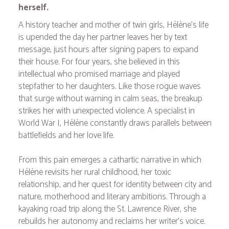
herself.
A history teacher and mother of twin girls, Hélène's life
is upended the day her partner leaves her by text
message, just hours after signing papers to expand
their house. For four years, she believed in this
intellectual who promised marriage and played
stepfather to her daughters. Like those rogue waves
that surge without warning in calm seas, the breakup
strikes her with unexpected violence. A specialist in
World War I, Hélène constantly draws parallels between
battlefields and her love life.
From this pain emerges a cathartic narrative in which
Hélène revisits her rural childhood, her toxic
relationship, and her quest for identity between city and
nature, motherhood and literary ambitions. Through a
kayaking road trip along the St. Lawrence River, she
rebuilds her autonomy and reclaims her writer's voice.