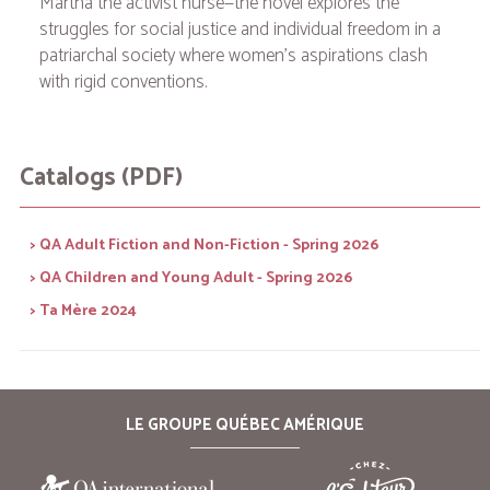
Martha the activist nurse—the novel explores the
struggles for social justice and individual freedom in a
patriarchal society where women's aspirations clash
with rigid conventions.
Catalogs (PDF)
> QA Adult Fiction and Non-Fiction - Spring 2026
> QA Children and Young Adult - Spring 2026
> Ta Mère 2024
LE GROUPE QUÉBEC AMÉRIQUE