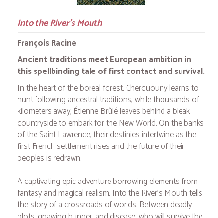
Into the River's Mouth
François Racine
Ancient traditions meet European ambition in
this spellbinding tale of first contact and survival.
In the heart of the boreal forest, Cherououny learns to
hunt following ancestral traditions, while thousands of
kilometers away, Étienne Brûlé leaves behind a bleak
countryside to embark for the New World. On the banks
of the Saint Lawrence, their destinies intertwine as the
first French settlement rises and the future of their
peoples is redrawn.
A captivating epic adventure borrowing elements from
fantasy and magical realism,
Into the River's Mouth
tells
the story of a crossroads of worlds. Between deadly
plots, gnawing hunger, and disease, who will survive the