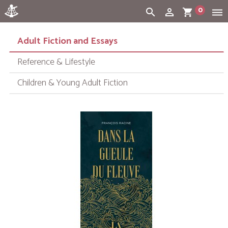
0
search
person_outline
shopping_cart
dehaze
Cart:
(vide)
Adult Fiction and Essays
Reference & Lifestyle
Children & Young Adult Fiction