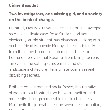
Céline Beaudet
Two investigators, one missing girl, and a society
on the brink of change.
Montreal, May 1912. Private detective Édouard Lavergne
receives a delicate case: Rose Sinclair, a brilliant
nineteen-year-old student, has disappeared along with
her best friend Euphémie Murray. The Sinclair family,
from the upper bourgeoisie, demands discretion.
Édouard discovers that Rose, far from being docile, is
involved in the suffragist movement and studies
landscape architecture. Her intimate journals reveal
disturbing secrets.
Both detective novel and social fresco, this narrative
plunges into a Montreal torn between tradition and
modernity. Through remarkable female characters—
Marguerite the journalist, Jeanne seeking emancipation,