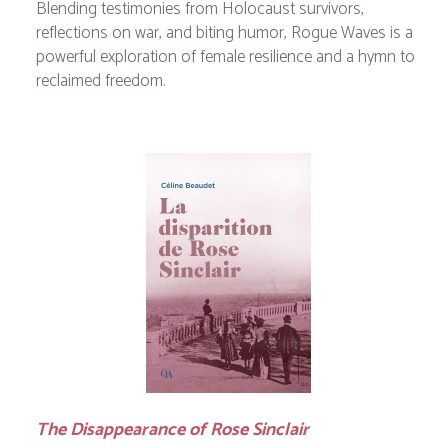
Blending testimonies from Holocaust survivors,
reflections on war, and biting humor,
Rogue Waves
is a
powerful exploration of female resilience and a hymn to
reclaimed freedom.
The Disappearance of Rose Sinclair