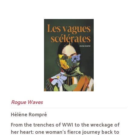
Rogue Waves
Hélène Rompré
From the trenches of WWI to the wreckage of
her heart: one woman's fierce journey back to